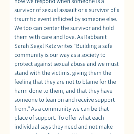
how we respond when someone is a
survivor of sexual assault or a survivor of a
traumtic event inflicted by someone else.
We too can center the survivor and hold
them with care and love. As Rabbanit
Sarah Segal Katz writes “Building a safe
community is our way as a society to
protect against sexual abuse and we must
stand with the victims, giving them the
feeling that they are not to blame for the
harm done to them, and that they have
someone to lean on and receive support
from.” As a community we can be that
place of support. To offer what each
individual says they need and not make