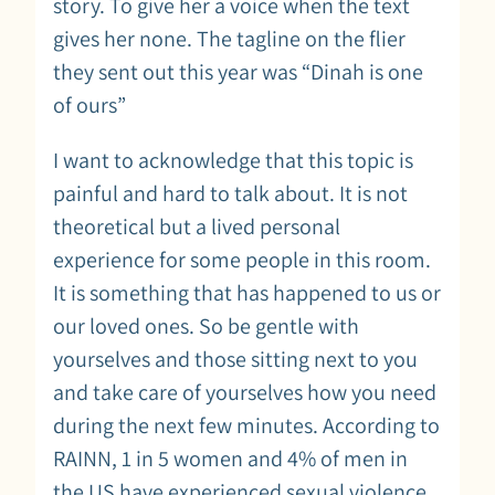
story. To give her a voice when the text
gives her none. The tagline on the flier
they sent out this year was “Dinah is one
of ours”
I want to acknowledge that this topic is
painful and hard to talk about. It is not
theoretical but a lived personal
experience for some people in this room.
It is something that has happened to us or
our loved ones. So be gentle with
yourselves and those sitting next to you
and take care of yourselves how you need
during the next few minutes. According to
RAINN, 1 in 5 women and 4% of men in
the US have experienced sexual violence