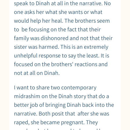
speak to Dinah at all in the narrative. No
one asks her what she wants or what
would help her heal. The brothers seem
to be focusing on the fact that their
family was dishonored and not that their
sister was harmed. This is an extremely
unhelpful response to say the least. It is
focused on the brothers' reactions and
not at all on Dinah.
I want to share two contemporary
midrashim on the Dinah story that do a
better job of bringing Dinah back into the
narrative. Both posit that after she was
raped, she became pregnant. They