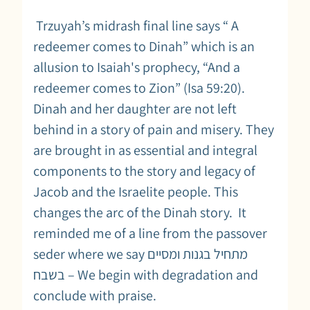
Trzuyah’s midrash final line says “ A
redeemer comes to Dinah” which is an
allusion to Isaiah's prophecy, “And a
redeemer comes to Zion” (Isa 59:20).
Dinah and her daughter are not left
behind in a story of pain and misery. They
are brought in as essential and integral
components to the story and legacy of
Jacob and the Israelite people. This
changes the arc of the Dinah story. It
reminded me of a line from the passover
seder where we say מתחיל בגנות ומסיים
בשבח – We begin with degradation and
conclude with praise.