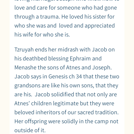
love and care for someone who had gone
through a trauma. He loved his sister for
who she was and loved and appreciated
his wife for who she is.
Tzruyah ends her midrash with Jacob on
his deathbed blessing Ephraim and
Menashe the sons of Atnes and Joseph.
Jacob says in Genesis ch 34 that these two
grandsons are like his own sons, that they
are his. Jacob solidified that not only are
Atnes’ children legitimate but they were
beloved inheritors of our sacred tradition.
Her offspring were solidly in the camp not
outside of it.