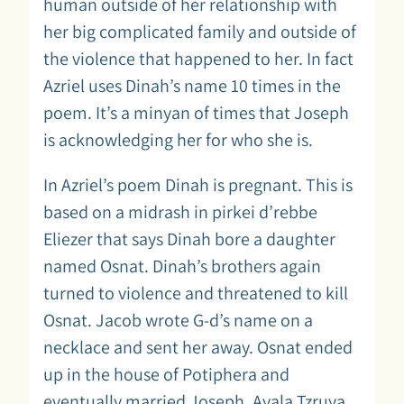
human outside of her relationship with
her big complicated family and outside of
the violence that happened to her. In fact
Azriel uses Dinah’s name 10 times in the
poem. It’s a minyan of times that Joseph
is acknowledging her for who she is.
In Azriel’s poem Dinah is pregnant. This is
based on a midrash in pirkei d’rebbe
Eliezer that says Dinah bore a daughter
named Osnat. Dinah’s brothers again
turned to violence and threatened to kill
Osnat. Jacob wrote G-d’s name on a
necklace and sent her away. Osnat ended
up in the house of Potiphera and
eventually married Joseph. Ayala Tzruya,