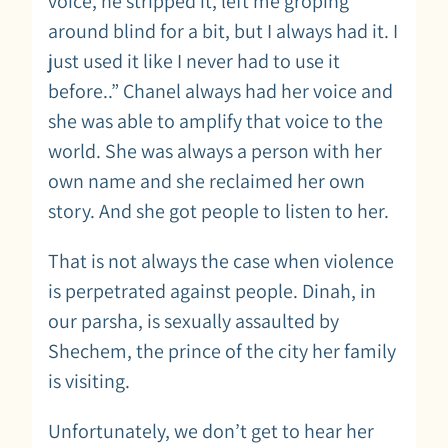
voice, he stripped it, left me groping
around blind for a bit, but I always had it. I
just used it like I never had to use it
before..” Chanel always had her voice and
she was able to amplify that voice to the
world. She was always a person with her
own name and she reclaimed her own
story. And she got people to listen to her.
That is not always the case when violence
is perpetrated against people. Dinah, in
our parsha, is sexually assaulted by
Shechem, the prince of the city her family
is visiting.
Unfortunately, we don’t get to hear her