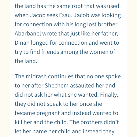
the land has the same root that was used
when Jacob sees Esau. Jacob was looking
for connection with his long lost brother.
Abarbanel wrote that just like her father,
Dinah longed for connection and went to
try to find friends among the women of
the land.
The midrash continues that no one spoke
to her after Shechem assaulted her and
did not ask her what she wanted. Finally,
they did not speak to her once she
became pregnant and instead wanted to
kill her and the child. The brothers didn’t
let her name her child and instead they