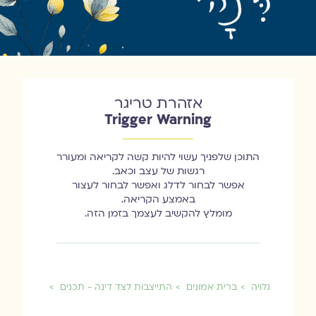
אזהרת טריגר
Trigger Warning
התוכן שלפניך עשוי להיות קשה לקריאה ומעורר
רגשות של עצב וכאב.
אפשר לבחור לדלג ואפשר לבחור לעצור
באמצע הקריאה.
מומלץ להקשיב לעצמך בזמן הזה.
התייצבות לצד דינה - תכנים
ברית אמונים
גלויה