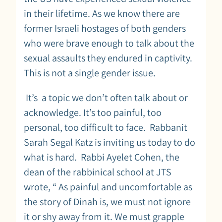
in their lifetime. As we know there are
former Israeli hostages of both genders
who were brave enough to talk about the
sexual assaults they endured in captivity.
This is not a single gender issue.
It’s a topic we don’t often talk about or
acknowledge. It’s too painful, too
personal, too difficult to face. Rabbanit
Sarah Segal Katz is inviting us today to do
what is hard. Rabbi Ayelet Cohen, the
dean of the rabbinical school at JTS
wrote, “ As painful and uncomfortable as
the story of Dinah is, we must not ignore
it or shy away from it. We must grapple