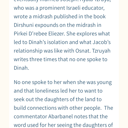
who was a prominent Israeli educator,
wrote a midrash published in the book
Dirshuni expounds on the midrash in
Pirkei D’rebee Eliezer. She explores what
led to Dinah’s isolation and what Jacob’s
relationship was like with Osnat. Tzruyah
writes three times that no one spoke to
Dinah.
No one spoke to her when she was young
and that loneliness led her to want to
seek out the daughters of the land to
build connections with other people. The
commentator Abarbanel notes that the
word used for her seeing the daughters of