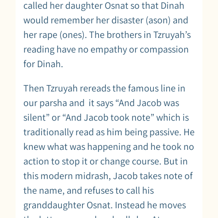
called her daughter Osnat so that Dinah
would remember her disaster (ason) and
her rape (ones). The brothers in Tzruyah’s
reading have no empathy or compassion
for Dinah.
Then Tzruyah rereads the famous line in
our parsha and it says “And Jacob was
silent” or “And Jacob took note” which is
traditionally read as him being passive. He
knew what was happening and he took no
action to stop it or change course. But in
this modern midrash, Jacob takes note of
the name, and refuses to call his
granddaughter Osnat. Instead he moves