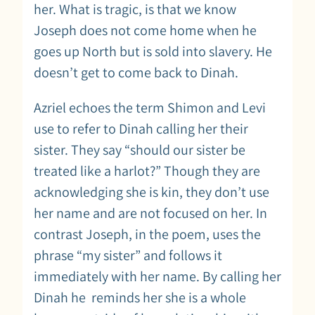
her. What is tragic, is that we know
Joseph does not come home when he
goes up North but is sold into slavery. He
doesn’t get to come back to Dinah.
Azriel echoes the term Shimon and Levi
use to refer to Dinah calling her their
sister. They say “should our sister be
treated like a harlot?” Though they are
acknowledging she is kin, they don’t use
her name and are not focused on her. In
contrast Joseph, in the poem, uses the
phrase “my sister” and follows it
immediately with her name. By calling her
Dinah he reminds her she is a whole