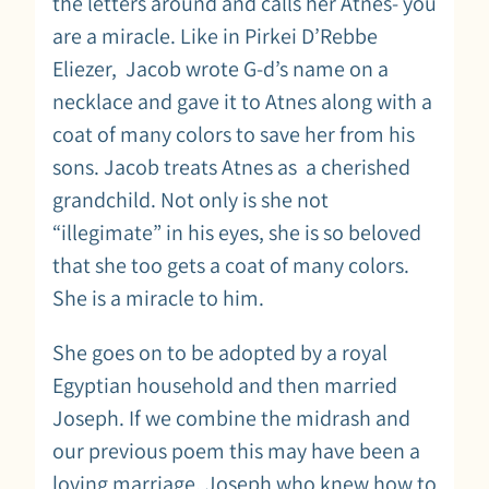
the letters around and calls her Atnes- you
are a miracle. Like in Pirkei D’Rebbe
Eliezer, Jacob wrote G-d’s name on a
necklace and gave it to Atnes along with a
coat of many colors to save her from his
sons. Jacob treats Atnes as a cherished
grandchild. Not only is she not
“illegimate” in his eyes, she is so beloved
that she too gets a coat of many colors.
She is a miracle to him.
She goes on to be adopted by a royal
Egyptian household and then married
Joseph. If we combine the midrash and
our previous poem this may have been a
loving marriage. Joseph who knew how to