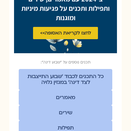
ותפילות ותכנים על פגיעות מיניות
ומוגנות
לחצו לקריאת האסופה>>
תכנים נוספים על ״שבוע דינה״:
כל התכנים לכבוד ׳שבוע התייצבות
לצד דינה׳ במגזין גלויה
מאמרים
שירים
תפילות