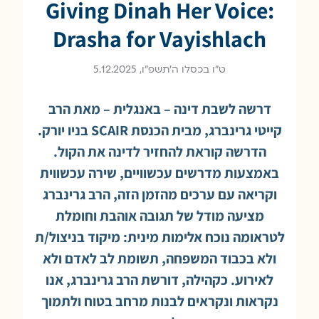
Giving Dinah Her Voice:
Drasha for Vayishlach
ט״ו בכסלו ה׳תשפ״ו, 5.12.2025
דרשה לשבת דינה – באנגלית – מאת הרב
קייטי גרינברג, מבית הכנסת SCAIR בניו יורק.
הדרשה קוראת להחזיר לדינה את הקול.
באמצעות מדרשים עכשוויים, שירה עכשווית
וקריאה עם ערכים מהזמן הזה, הרב גרינברג
מציעה מודל של תגובה אוהבת וחומלת
לטראומה נוכח אלימות מינית: מיקוד בניצול/ת
ולא בכבוד המשפחה, תשומת לב לאדם ולא
לאירוע. כקהילה, דורשת הרב גרינברג, אנו
נקראות ונקראים לבנות מרחב בטוח ולתמוך