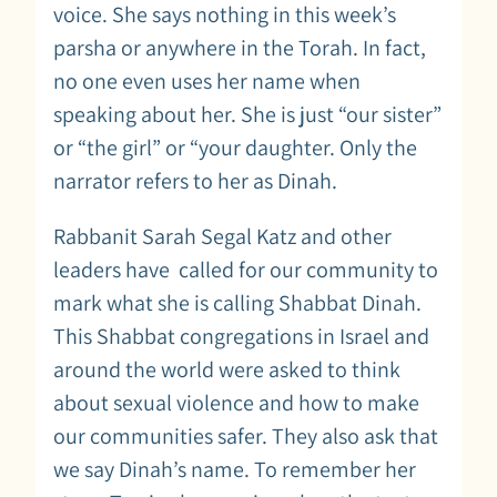
voice. She says nothing in this week’s
parsha or anywhere in the Torah. In fact,
no one even uses her name when
speaking about her. She is just “our sister”
or “the girl” or “your daughter. Only the
narrator refers to her as Dinah.
Rabbanit Sarah Segal Katz and other
leaders have called for our community to
mark what she is calling Shabbat Dinah.
This Shabbat congregations in Israel and
around the world were asked to think
about sexual violence and how to make
our communities safer. They also ask that
we say Dinah’s name. To remember her