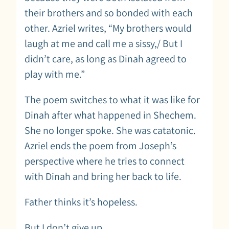
their brothers and so bonded with each
other. Azriel writes, “My brothers would
laugh at me and call me a sissy,/ But I
didn’t care, as long as Dinah agreed to
play with me.”
The poem switches to what it was like for
Dinah after what happened in Shechem.
She no longer spoke. She was catatonic.
Azriel ends the poem from Joseph’s
perspective where he tries to connect
with Dinah and bring her back to life.
Father thinks it’s hopeless.
But I don’t give up.