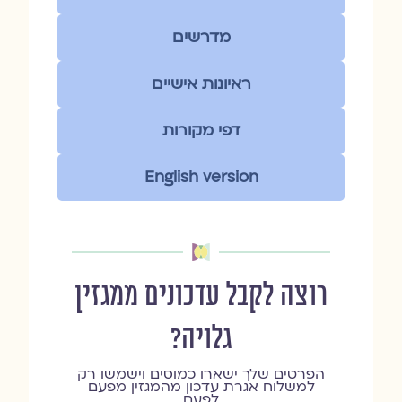
מדרשים
ראיונות אישיים
דפי מקורות
English version
רוצה לקבל עדכונים ממגזין
גלויה?
הפרטים שלך ישארו כמוסים וישמשו רק
למשלוח אגרת עדכון מהמגזין מפעם
לפעם