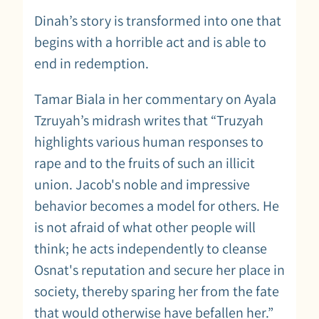
Dinah’s story is transformed into one that
begins with a horrible act and is able to
end in redemption.
Tamar Biala in her commentary on Ayala
Tzruyah’s midrash writes that “Truzyah
highlights various human responses to
rape and to the fruits of such an illicit
union. Jacob's noble and impressive
behavior becomes a model for others. He
is not afraid of what other people will
think; he acts independently to cleanse
Osnat's reputation and secure her place in
society, thereby sparing her from the fate
that would otherwise have befallen her.”