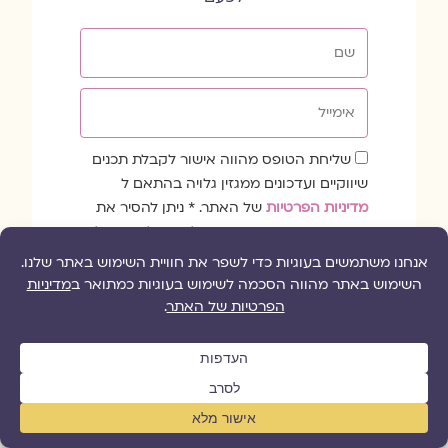
שם
אימייל
שדה
שליחת הטופס מהווה אישור לקבלת תכנים
הסכמה
שיווקיים ועדכונים ממגזין גלויה בהתאם ל
של האתר. * ניתן להסיר את
מדיניות הפרטיות
עצמך מרשימת התפוצה בכל עת בלחיצה על
הלינק להסרה בתחתית הדיוור.
כן, רשמו אותי!
קווי החירום לנפגעות ולנפגעי תקיפה מינית
1203: גברים
|
1202: נשים