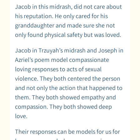
Jacob in this midrash, did not care about
his reputation. He only cared for his
granddaughter and made sure she not
only found physical safety but was loved.
Jacob in Trzuyah’s midrash and Joseph in
Azriel’s poem model compassionate
loving responses to acts of sexual
violence. They both centered the person
and not only the action that happened to
them. They both showed empathy and
compassion. They both showed deep
love.
Their responses can be models for us for