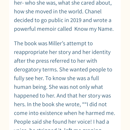
her- who she was, what she cared about,
how she moved in the world. Chanel
decided to go public in 2019 and wrote a
powerful memoir called Know my Name.
The book was Miller’s attempt to
reappropriate her story and her identity
after the press referred to her with
derogatory terms. She wanted people to
fully see her. To know she was a full
human being. She was not only what
happened to her. And that her story was
hers. In the book she wrote, ““I did not
come into existence when he harmed me.
People said she found her voice! I had a