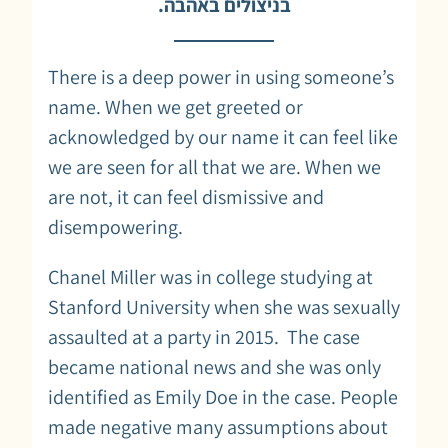
בניצולים באהבה.
There is a deep power in using someone’s
name. When we get greeted or
acknowledged by our name it can feel like
we are seen for all that we are. When we
are not, it can feel dismissive and
disempowering.
Chanel Miller was in college studying at
Stanford University when she was sexually
assaulted at a party in 2015. The case
became national news and she was only
identified as Emily Doe in the case. People
made negative many assumptions about