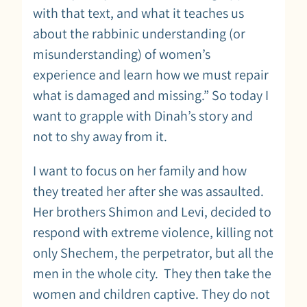
with that text, and what it teaches us
about the rabbinic understanding (or
misunderstanding) of women’s
experience and learn how we must repair
what is damaged and missing.” So today I
want to grapple with Dinah’s story and
not to shy away from it.
I want to focus on her family and how
they treated her after she was assaulted.
Her brothers Shimon and Levi, decided to
respond with extreme violence, killing not
only Shechem, the perpetrator, but all the
men in the whole city. They then take the
women and children captive. They do not