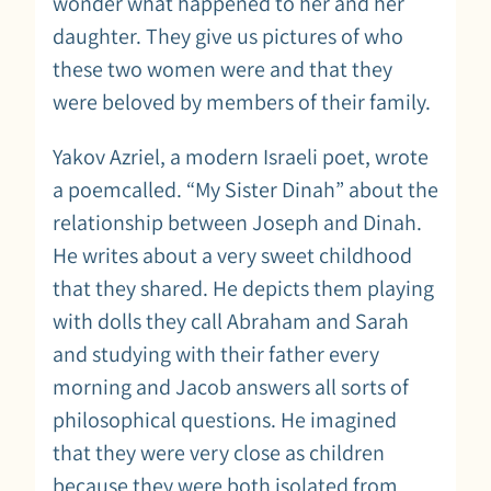
wonder what happened to her and her
daughter. They give us pictures of who
these two women were and that they
were beloved by members of their family.
Yakov Azriel, a modern Israeli poet, wrote
a poemcalled. “My Sister Dinah” about the
relationship between Joseph and Dinah.
He writes about a very sweet childhood
that they shared. He depicts them playing
with dolls they call Abraham and Sarah
and studying with their father every
morning and Jacob answers all sorts of
philosophical questions. He imagined
that they were very close as children
because they were both isolated from