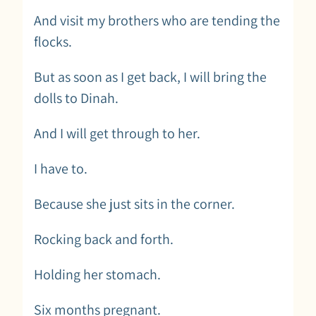
And visit my brothers who are tending the
flocks.
But as soon as I get back, I will bring the
dolls to Dinah.
And I will get through to her.
I have to.
Because she just sits in the corner.
Rocking back and forth.
Holding her stomach.
Six months pregnant.