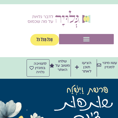
דילו
לתוכ
תפריט
הַכֹּל מִכֹּל כֹּל
שלחו
הציעו
עשו מינוי
לתמיכה
משוב על
תוכן
למגזין
במגזין
האתר
לאתר
גלויה