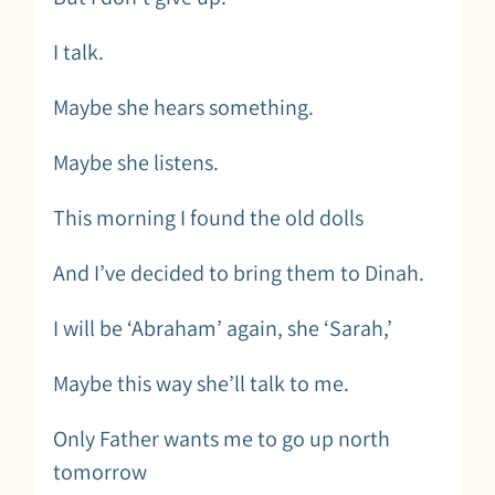
I talk.
Maybe she hears something.
Maybe she listens.
This morning I found the old dolls
And I’ve decided to bring them to Dinah.
I will be ‘Abraham’ again, she ‘Sarah,’
Maybe this way she’ll talk to me.
Only Father wants me to go up north
tomorrow