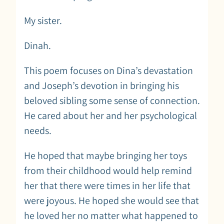
My sister.
Dinah.
This poem focuses on Dina’s devastation
and Joseph’s devotion in bringing his
beloved sibling some sense of connection.
He cared about her and her psychological
needs.
He hoped that maybe bringing her toys
from their childhood would help remind
her that there were times in her life that
were joyous. He hoped she would see that
he loved her no matter what happened to