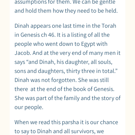
assumptions for them. We can be gentle
and hold them how they need to be held.
Dinah appears one last time in the Torah
in Genesis ch 46. It is a listing of all the
people who went down to Egypt with
Jacob. And at the very end of many men it
says “and Dinah, his daughter, all souls,
sons and daughters, thirty three in total.”
Dinah was not forgotten. She was still
there at the end of the book of Genesis.
She was part of the family and the story of
our people.
When we read this parsha it is our chance
to say to Dinah and all survivors, we