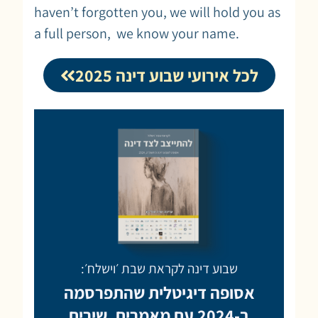
haven’t forgotten you, we will hold you as
a full person, we know your name.
לכל אירועי שבוע דינה 2025
שבוע דינה לקראת שבת ׳וישלח׳:
אסופה דיגיטלית שהתפרסמה
ב-2024 עם מאמרים, שירים